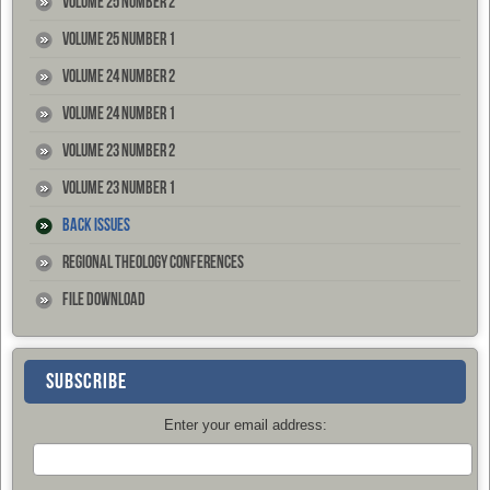
Volume 25 Number 2
Volume 25 Number 1
Volume 24 Number 2
Volume 24 Number 1
Volume 23 Number 2
Volume 23 Number 1
Back Issues
Regional Theology Conferences
File Download
SUBSCRIBE
Enter your email address: