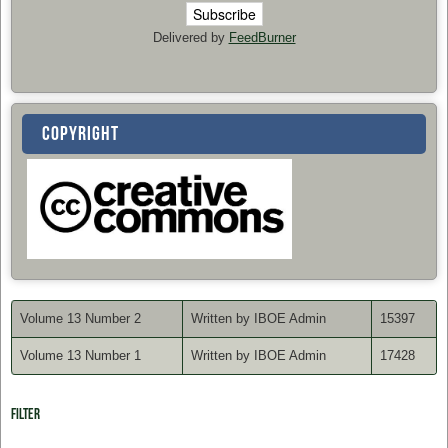
Delivered by
FeedBurner
COPYRIGHT
Volume 13 Number 2
Written by IBOE Admin
15397
Volume 13 Number 1
Written by IBOE Admin
17428
Filter