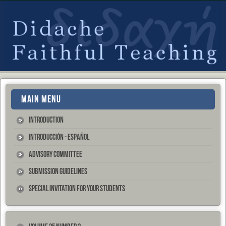
MAIN MENU
Introduction
Introducción - Español
Advisory Committee
Submission Guidelines
Special Invitation for your Students