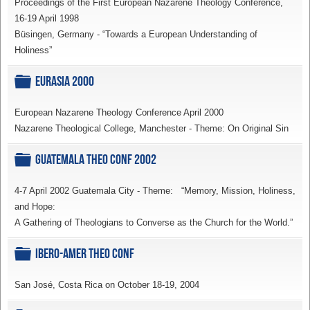
Proceedings of the First European Nazarene Theology Conference,
16-19 April 1998
Büsingen, Germany - “Towards a European Understanding of
Holiness”
Folder
Eurasia 2000
European Nazarene Theology Conference April 2000
Nazarene Theological College, Manchester - Theme: On Original Sin
Folder
Guatemala Theo Conf 2002
4-7 April 2002 Guatemala City - Theme: “Memory, Mission, Holiness,
and Hope:
A Gathering of Theologians to Converse as the Church for the World.”
Folder
Ibero-Amer Theo Conf
San José, Costa Rica on October 18-19, 2004