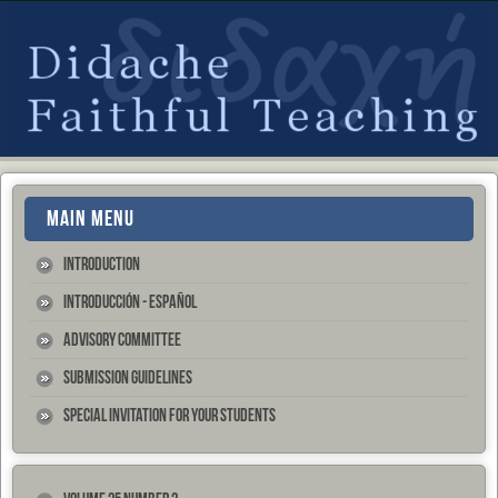
MAIN MENU
Introduction
Introducción - Español
Advisory Committee
Submission Guidelines
Special Invitation for your Students