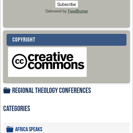
Delivered by
FeedBurner
COPYRIGHT
Regional Theology Conferences
Folder
Categories
Folder
Africa Speaks