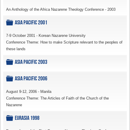
An Anthology of the Africa Nazarene Theology Conference - 2003
Folder
Asia Pacific 2001
7-9 October 2001 - Korean Nazarene University
Conference Theme: How to make Scripture relevant to the peoples of
these lands
Folder
Asia Pacific 2003
Folder
Asia Pacific 2006
August 9-12, 2006 - Manila
Conference Theme: The Articles of Faith of the Church of the
Nazarene
Folder
Eurasia 1998