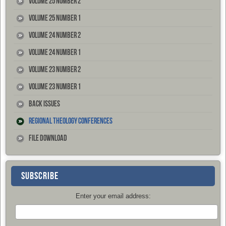
Volume 25 Number 2
Volume 25 Number 1
Volume 24 Number 2
Volume 24 Number 1
Volume 23 Number 2
Volume 23 Number 1
Back Issues
Regional Theology Conferences
File Download
SUBSCRIBE
Enter your email address: