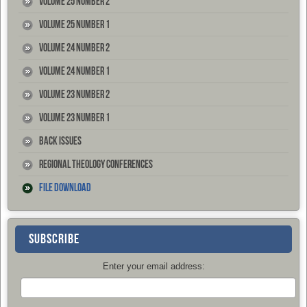
Volume 25 Number 2
Volume 25 Number 1
Volume 24 Number 2
Volume 24 Number 1
Volume 23 Number 2
Volume 23 Number 1
Back Issues
Regional Theology Conferences
File Download
SUBSCRIBE
Enter your email address: