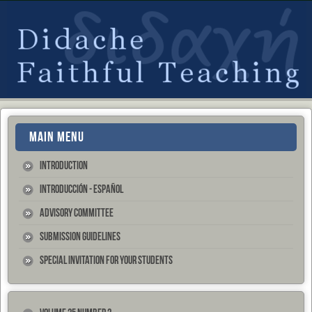
MAIN MENU
Introduction
Introducción - Español
Advisory Committee
Submission Guidelines
Special Invitation for your Students