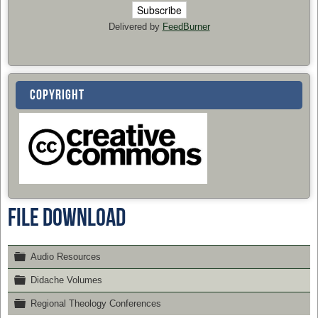
Delivered by
FeedBurner
COPYRIGHT
File Download
Folder
Audio Resources
Folder
Didache Volumes
Folder
Regional Theology Conferences