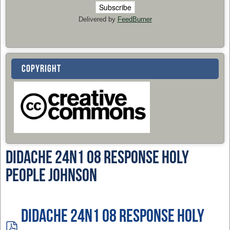
Delivered by
FeedBurner
COPYRIGHT
Didache 24n1 08 Response Holy
People Johnson
Didache 24n1 08 Response Holy