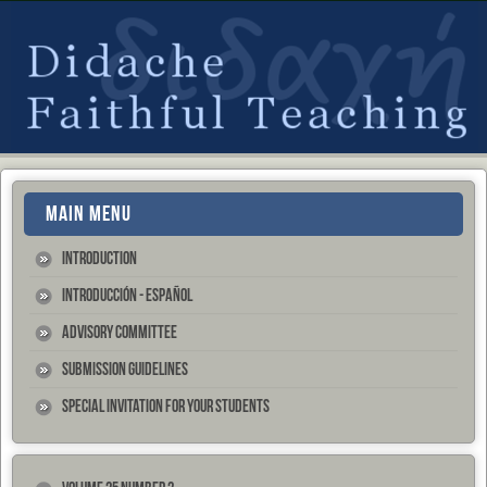
MAIN MENU
Introduction
Introducción - Español
Advisory Committee
Submission Guidelines
Special Invitation for your Students