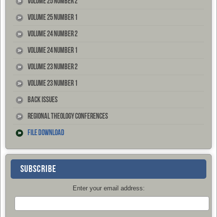
Volume 25 Number 2
Volume 25 Number 1
Volume 24 Number 2
Volume 24 Number 1
Volume 23 Number 2
Volume 23 Number 1
Back Issues
Regional Theology Conferences
File Download
SUBSCRIBE
Enter your email address: