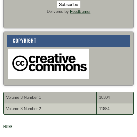
Delivered by
FeedBurner
COPYRIGHT
Volume 3 Number 1
10304
Volume 3 Number 2
11884
Filter