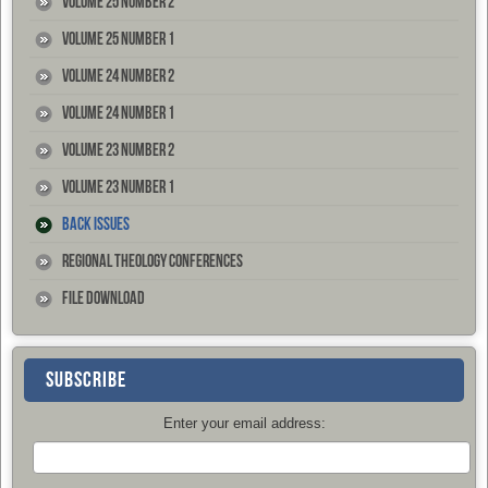
Volume 25 Number 2
Volume 25 Number 1
Volume 24 Number 2
Volume 24 Number 1
Volume 23 Number 2
Volume 23 Number 1
Back Issues
Regional Theology Conferences
File Download
SUBSCRIBE
Enter your email address: