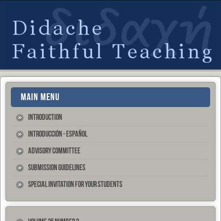
MAIN MENU
Introduction
Introducción - Español
Advisory Committee
Submission Guidelines
Special Invitation for your Students