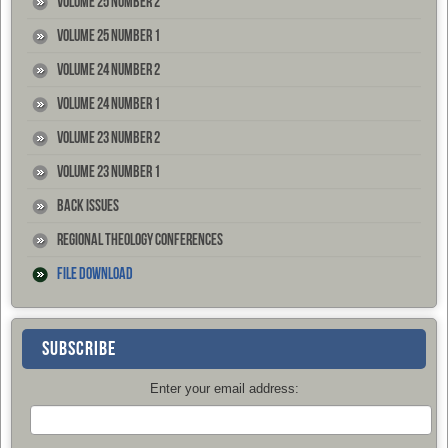
Volume 25 Number 2
Volume 25 Number 1
Volume 24 Number 2
Volume 24 Number 1
Volume 23 Number 2
Volume 23 Number 1
Back Issues
Regional Theology Conferences
File Download
SUBSCRIBE
Enter your email address: