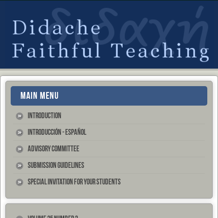
MAIN MENU
Introduction
Introducción - Español
Advisory Committee
Submission Guidelines
Special Invitation for your Students