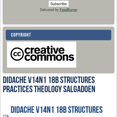
Delivered by
FeedBurner
COPYRIGHT
Didache v14n1 18b Structures
Practices Theology SalgadoEN
Didache v14n1 18b Structures