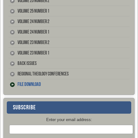
Volume 25 Number 2
Volume 25 Number 1
Volume 24 Number 2
Volume 24 Number 1
Volume 23 Number 2
Volume 23 Number 1
Back Issues
Regional Theology Conferences
File Download
SUBSCRIBE
Enter your email address: