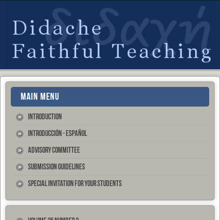
MAIN MENU
Introduction
Introducción - Español
Advisory Committee
Submission Guidelines
Special Invitation for your Students