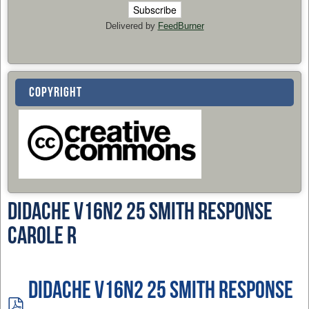
Delivered by
FeedBurner
COPYRIGHT
Didache v16n2 25 Smith Response
Carole r
Didache v16n2 25 Smith Response