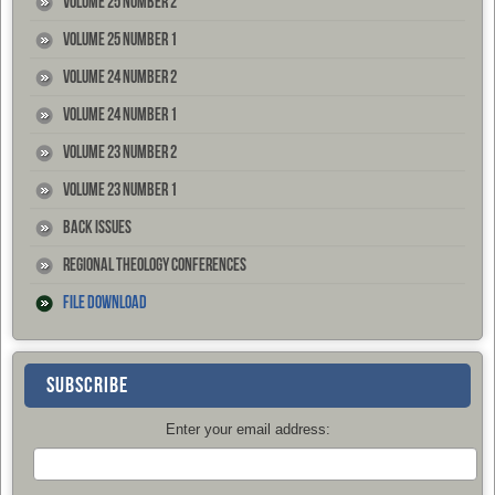
Volume 25 Number 2
Volume 25 Number 1
Volume 24 Number 2
Volume 24 Number 1
Volume 23 Number 2
Volume 23 Number 1
Back Issues
Regional Theology Conferences
File Download
SUBSCRIBE
Enter your email address: