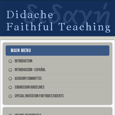
MAIN MENU
Introduction
Introducción - Español
Advisory Committee
Submission Guidelines
Special Invitation for your Students