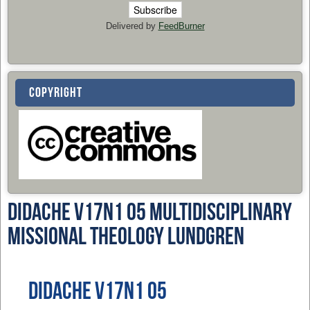
Delivered by
FeedBurner
COPYRIGHT
Didache v17n1 05 Multidisciplinary
Missional Theology Lundgren
Didache v17n1 05