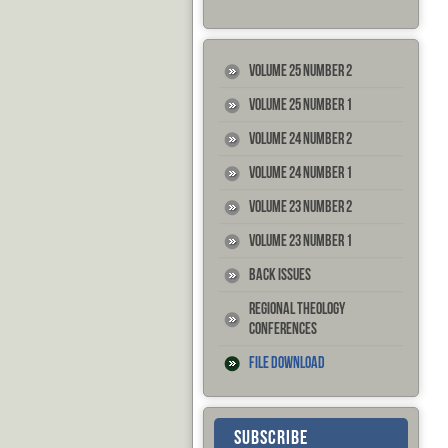
Volume 25 Number 2
Volume 25 Number 1
Volume 24 Number 2
Volume 24 Number 1
Volume 23 Number 2
Volume 23 Number 1
Back Issues
Regional Theology
Conferences
File Download
SUBSCRIBE