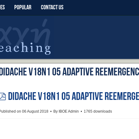
UES
POPULAR
CONTACT US
Didache v18n1 05 Adaptive Reemergen
Didache v18n1 05 Adaptive Reemerg
pdf
Published on 06 August 2018
By
IBOE Admin
1765 downloads