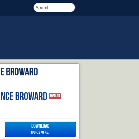
0
ce Broward
ence Broward
Popular
DOWNLOAD
(
PDF,
278 KB
)