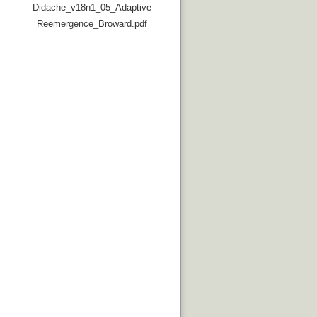
Didache_v18n1_05_Adaptive
Reemergence_Broward.pdf