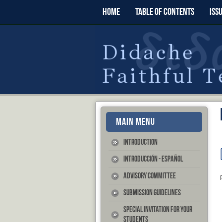
HOME
TABLE OF CONTENTS
ISS
MAIN MENU
Introduction
Introducción - Español
Advisory Committee
Submission Guidelines
Special Invitation for your
Students