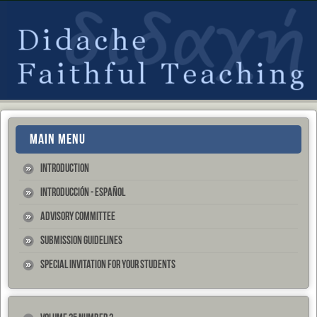
MAIN MENU
Introduction
Introducción - Español
Advisory Committee
Submission Guidelines
Special Invitation for your Students