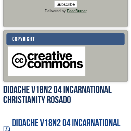
Delivered by
FeedBurner
COPYRIGHT
Didache v18n2 04 Incarnational
Christianity Rosado
Didache v18n2 04 Incarnational