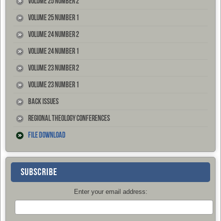
Volume 25 Number 2
Volume 25 Number 1
Volume 24 Number 2
Volume 24 Number 1
Volume 23 Number 2
Volume 23 Number 1
Back Issues
Regional Theology Conferences
File Download
SUBSCRIBE
Enter your email address: