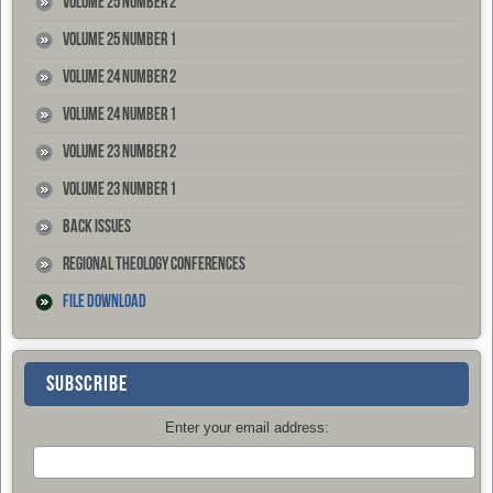
Volume 25 Number 2
Volume 25 Number 1
Volume 24 Number 2
Volume 24 Number 1
Volume 23 Number 2
Volume 23 Number 1
Back Issues
Regional Theology Conferences
File Download
SUBSCRIBE
Enter your email address: