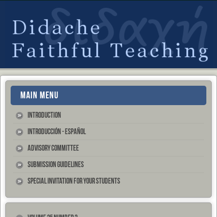
MAIN MENU
Introduction
Introducción - Español
Advisory Committee
Submission Guidelines
Special Invitation for your Students