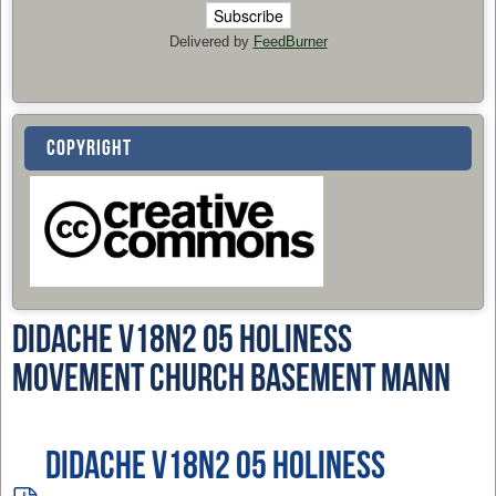
Delivered by
FeedBurner
COPYRIGHT
Didache v18n2 05 Holiness
Movement Church Basement Mann
Didache v18n2 05 Holiness