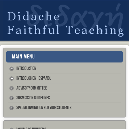
MAIN MENU
Introduction
Introducción - Español
Advisory Committee
Submission Guidelines
Special Invitation for your Students