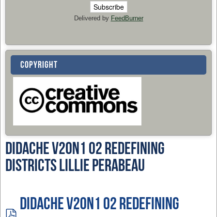
Delivered by
FeedBurner
COPYRIGHT
Didache v20n1 02 Redefining
DIstricts Lillie Perabeau
Didache v20n1 02 Redefining