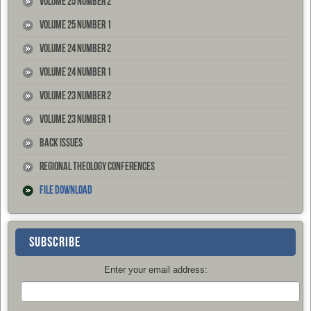
Volume 25 Number 2
Volume 25 Number 1
Volume 24 Number 2
Volume 24 Number 1
Volume 23 Number 2
Volume 23 Number 1
Back Issues
Regional Theology Conferences
File Download
SUBSCRIBE
Enter your email address: