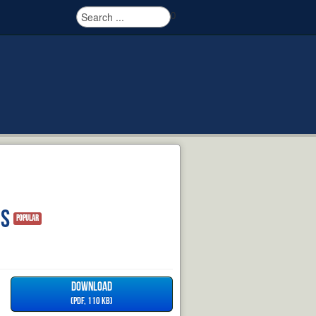
0
ns
Popular
DOWNLOAD
(
PDF,
110 KB
)