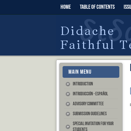
HOME
TABLE OF CONTENTS
ISS
MAIN MENU
Introduction
Introducción - Español
Advisory Committee
Submission Guidelines
Special Invitation for your
Students