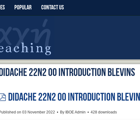
UES
POPULAR
CONTACT US
Didache 22n2 00 Introduction Blevins
Didache 22n2 00 Introduction Blevi
pdf
Published on 03 November 2022
By
IBOE Admin
428 downloads