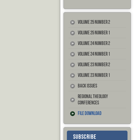
Volume 25 Number 2
Volume 25 Number 1
Volume 24 Number 2
Volume 24 Number 1
Volume 23 Number 2
Volume 23 Number 1
Back Issues
Regional Theology
Conferences
File Download
SUBSCRIBE