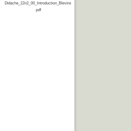
Didache_22n2_00_Introduction_Blevins
.pdf