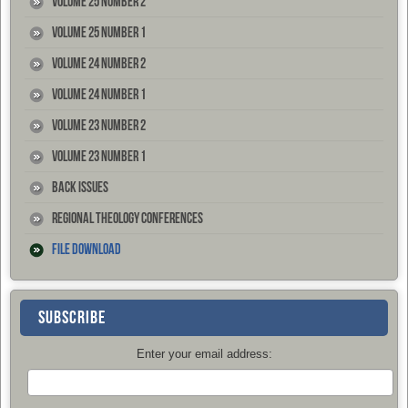
Volume 25 Number 2
Volume 25 Number 1
Volume 24 Number 2
Volume 24 Number 1
Volume 23 Number 2
Volume 23 Number 1
Back Issues
Regional Theology Conferences
File Download
SUBSCRIBE
Enter your email address: