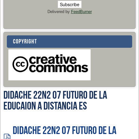
Delivered by
FeedBurner
COPYRIGHT
Didache 22n2 07 Futuro de la
Educaion a Distancia ES
Didache 22n2 07 Futuro de la