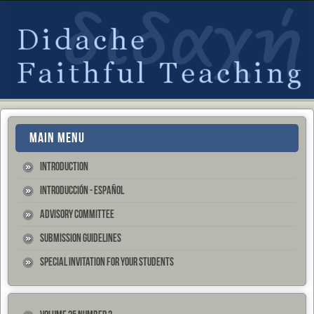
MAIN MENU
Introduction
Introducción - Español
Advisory Committee
Submission Guidelines
Special Invitation for your Students