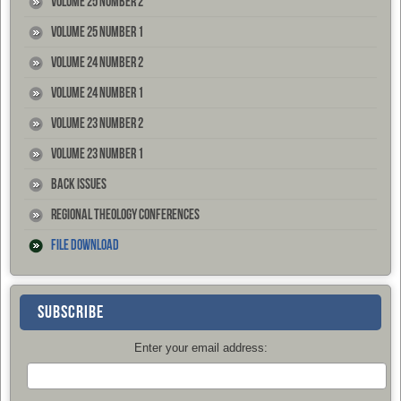
Volume 25 Number 2
Volume 25 Number 1
Volume 24 Number 2
Volume 24 Number 1
Volume 23 Number 2
Volume 23 Number 1
Back Issues
Regional Theology Conferences
File Download
SUBSCRIBE
Enter your email address: