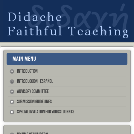
MAIN MENU
Introduction
Introducción - Español
Advisory Committee
Submission Guidelines
Special Invitation for your Students