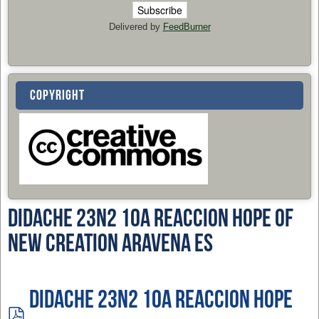
Delivered by
FeedBurner
COPYRIGHT
Didache 23n2 10a Reaccion Hope of
New Creation Aravena ES
Didache 23n2 10a Reaccion Hope