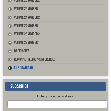
Volume 25 Number 2
Volume 25 Number 1
Volume 24 Number 2
Volume 24 Number 1
Volume 23 Number 2
Volume 23 Number 1
Back Issues
Regional Theology Conferences
File Download
SUBSCRIBE
Enter your email address: