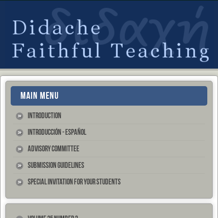
MAIN MENU
Introduction
Introducción - Español
Advisory Committee
Submission Guidelines
Special Invitation for your Students