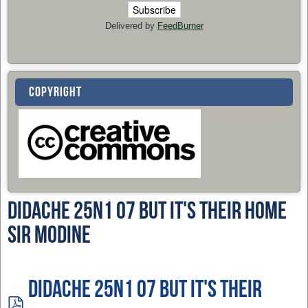
Delivered by
FeedBurner
COPYRIGHT
Didache 25n1 07 But It's Their Home
Sir Modine
Didache 25n1 07 But It's Their