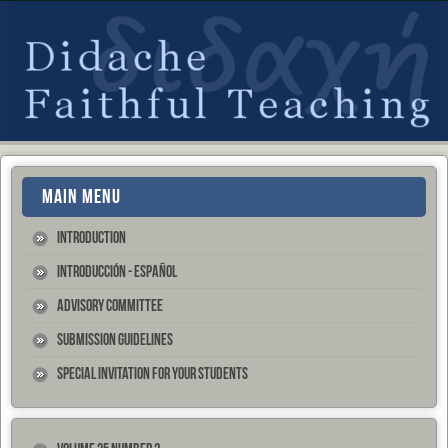
MAIN MENU
Introduction
Introducción - Español
Advisory Committee
Submission Guidelines
Special Invitation for your Students