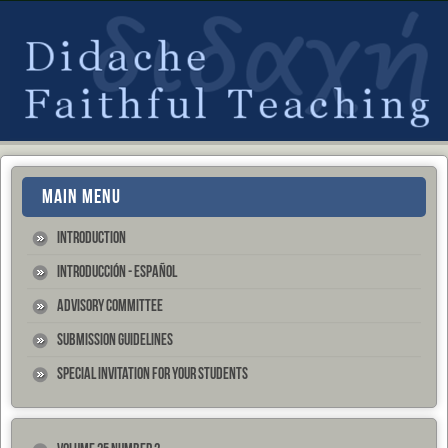
MAIN MENU
Introduction
Introducción - Español
Advisory Committee
Submission Guidelines
Special Invitation for your Students