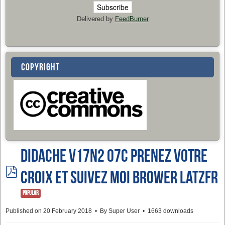
Delivered by
FeedBurner
COPYRIGHT
Didache v17n2 07c PRENEZ VOTRE
pdf
CROIX ET SUIVEZ MOI Brower LatzFR
Popular
Published on 20 February 2018
By
Super User
1663 downloads