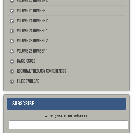
Volume 25 Number 2
Volume 25 Number 1
Volume 24 Number 2
Volume 24 Number 1
Volume 23 Number 2
Volume 23 Number 1
Back Issues
Regional Theology Conferences
File Download
SUBSCRIBE
Enter your email address: