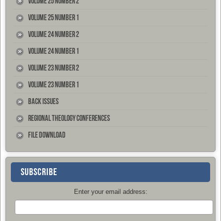
Volume 25 Number 2
Volume 25 Number 1
Volume 24 Number 2
Volume 24 Number 1
Volume 23 Number 2
Volume 23 Number 1
Back Issues
Regional Theology Conferences
File Download
SUBSCRIBE
Enter your email address: