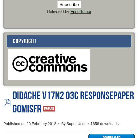
Delivered by
FeedBurner
COPYRIGHT
Didache v17n2 03c ResponsePaper
pdf
GomisFR
Popular
Published on 20 February 2018
By
Super User
1658 downloads