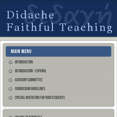
MAIN MENU
Introduction
Introducción - Español
Advisory Committee
Submission Guidelines
Special Invitation for your Students