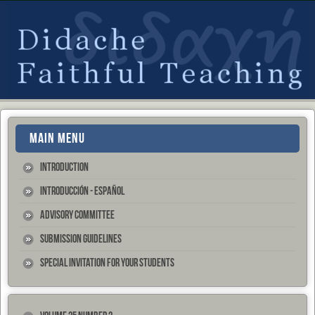
MAIN MENU
Introduction
Introducción - Español
Advisory Committee
Submission Guidelines
Special Invitation for your Students