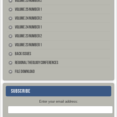
Volume 25 Number 2
Volume 25 Number 1
Volume 24 Number 2
Volume 24 Number 1
Volume 23 Number 2
Volume 23 Number 1
Back Issues
Regional Theology Conferences
File Download
SUBSCRIBE
Enter your email address: