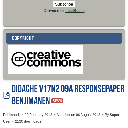
Delivered by
FeedBurner
COPYRIGHT
Didache v17n2 09a ResponsePaper
pdf
BenjimanEN
Popular
Published on 20 February 2018
Modified on 06 August 2018
By
Super
User
2130 downloads