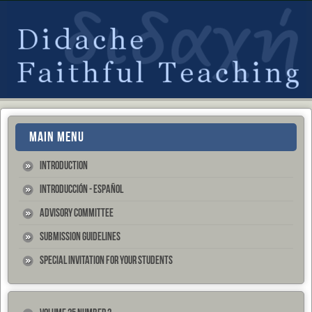
MAIN MENU
Introduction
Introducción - Español
Advisory Committee
Submission Guidelines
Special Invitation for your Students