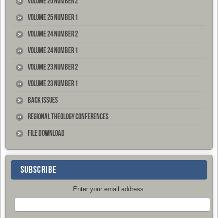
Volume 25 Number 2
Volume 25 Number 1
Volume 24 Number 2
Volume 24 Number 1
Volume 23 Number 2
Volume 23 Number 1
Back Issues
Regional Theology Conferences
File Download
SUBSCRIBE
Enter your email address: