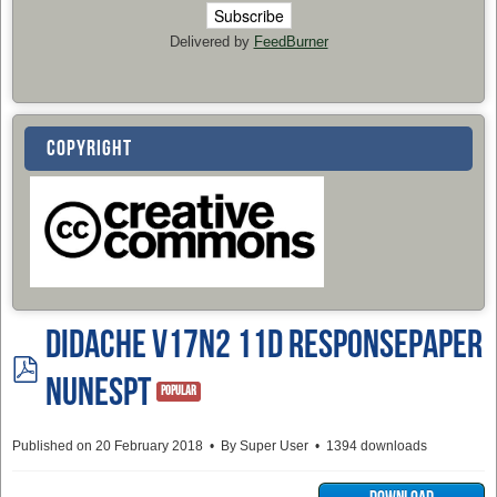
Delivered by
FeedBurner
COPYRIGHT
Didache v17n2 11d ResponsePaper
pdf
NunesPT
Popular
Published on 20 February 2018
By
Super User
1394 downloads